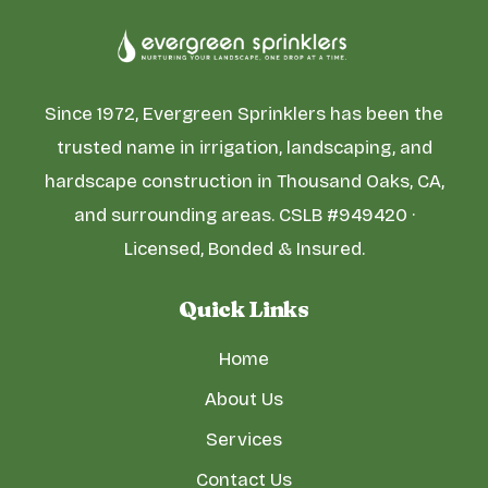
Since 1972, Evergreen Sprinklers has been the
trusted name in irrigation, landscaping, and
hardscape construction in Thousand Oaks, CA,
and surrounding areas. CSLB #949420 ·
Licensed, Bonded & Insured.
Quick Links
Home
About Us
Services
Contact Us