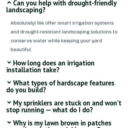
Can you help with drought-friendly
landscaping?
Absolutely! We offer smart irrigation systems
and drought-resistant landscaping solutions to
conserve water while keeping your yard
beautiful.
How long does an irrigation
installation take?
What types of hardscape features
do you build?
My sprinklers are stuck on and won’t
stop running — what do I do?
Why is my lawn brown in patches