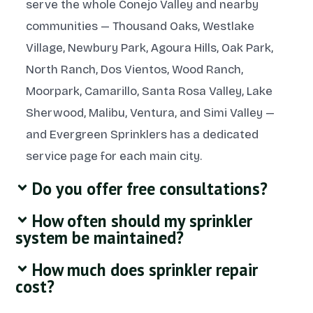
serve the whole Conejo Valley and nearby
communities — Thousand Oaks, Westlake
Village, Newbury Park, Agoura Hills, Oak Park,
North Ranch, Dos Vientos, Wood Ranch,
Moorpark, Camarillo, Santa Rosa Valley, Lake
Sherwood, Malibu, Ventura, and Simi Valley —
and Evergreen Sprinklers has a dedicated
service page for each main city.
Do you offer free consultations?
How often should my sprinkler
system be maintained?
How much does sprinkler repair
cost?