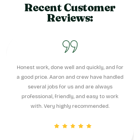
Recent Customer
Reviews:
Honest work, done well and quickly, and for
a good price. Aaron and crew have handled
several jobs for us and are always
professional, friendly, and easy to work
with. Very highly recommended.