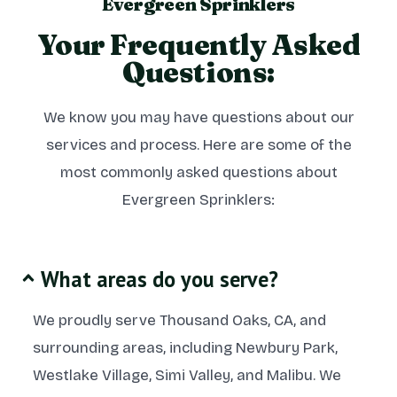
Evergreen Sprinklers
Your Frequently Asked
Questions:
We know you may have questions about our
services and process. Here are some of the
most commonly asked questions about
Evergreen Sprinklers:
What areas do you serve?
We proudly serve Thousand Oaks, CA, and
surrounding areas, including Newbury Park,
Westlake Village, Simi Valley, and Malibu. We