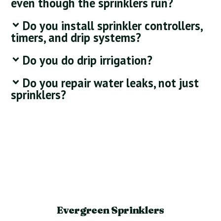
even though the sprinklers run?
Do you install sprinkler controllers,
timers, and drip systems?
Do you do drip irrigation?
Do you repair water leaks, not just
sprinklers?
Evergreen Sprinklers