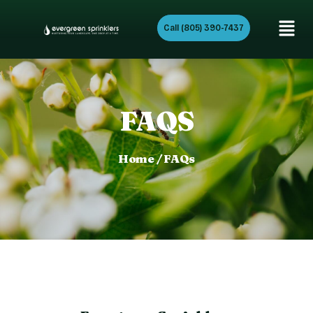
Call (805) 390-7437
FAQS
Home / FAQs