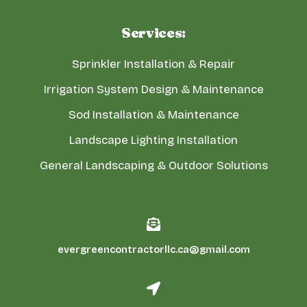
Services:
Sprinkler Installation & Repair
Irrigation System Design & Maintenance
Sod Installation & Maintenance
Landscape Lighting Installation
General Landscaping & Outdoor Solutions
evergreencontractorllc.ca@gmail.com