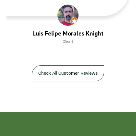
Luis Felipe Morales Knight
Client
Check All Customer Reviews